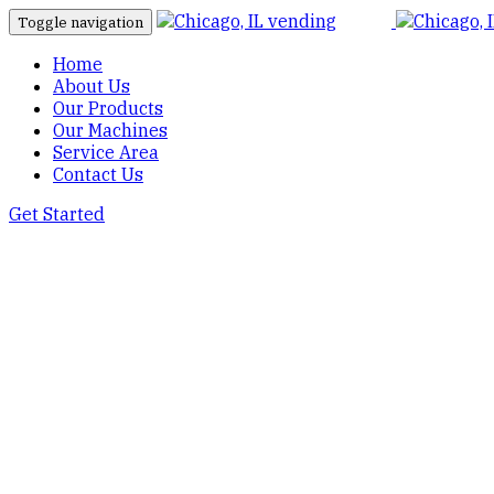
Toggle navigation
Home
About Us
Our Products
Our Machines
Service Area
Contact Us
Get Started