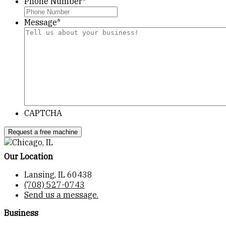
Phone Number
*
Message
*
CAPTCHA
Our Location
Lansing, IL 60438
(708) 527-0743
Send us a message.
Business