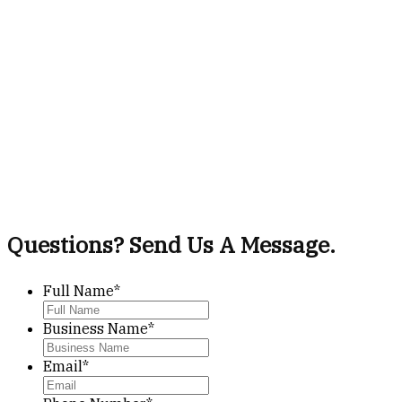
Questions? Send Us A Message.
Full Name
*
Business Name
*
Email
*